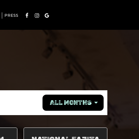
PRESS