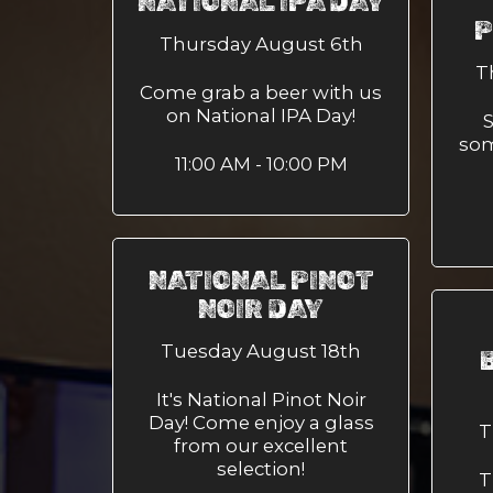
NATIONAL IPA DAY
P
Thursday August 6th
T
Come grab a beer with us
on National IPA Day!
S
som
11:00 AM - 10:00 PM
NATIONAL PINOT
NOIR DAY
Tuesday August 18th
It's National Pinot Noir
Day! Come enjoy a glass
T
from our excellent
selection!
T