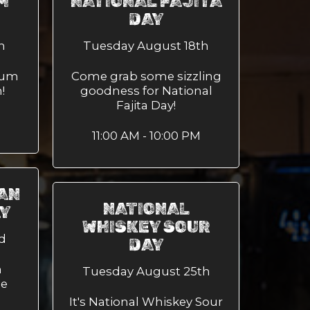
M
NATIONAL FAJITA
DAY
h
Tuesday August 18th
Rum
Come grab some sizzling
!
goodness for National
Fajita Day!
11:00 AM - 10:00 PM
AN
NATIONAL
AY
WHISKEY SOUR
d
DAY
n
Tuesday August 25th
me
It's National Whiskey Sour