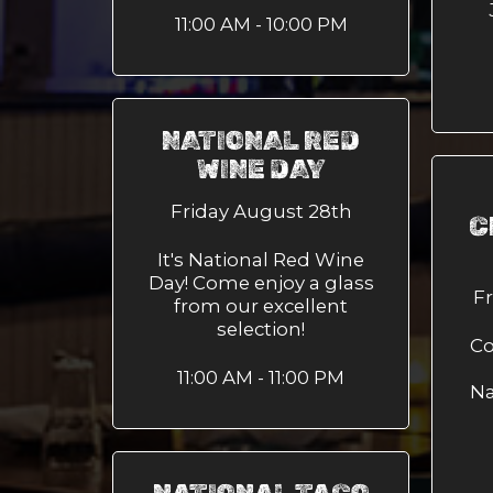
11:00 AM - 10:00 PM
NATIONAL RED
WINE DAY
Friday August 28th
C
It's National Red Wine
Day! Come enjoy a glass
F
from our excellent
selection!
Co
11:00 AM - 11:00 PM
Na