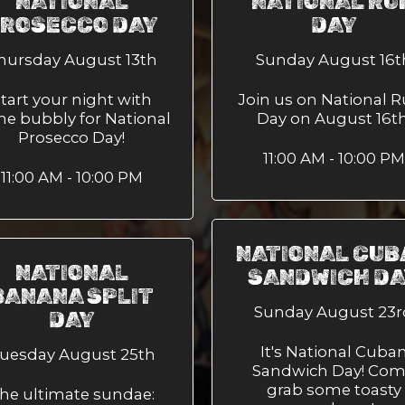
NATIONAL
NATIONAL RU
ROSECCO DAY
DAY
hursday August 13th
Sunday August 16t
tart your night with
Join us on National 
e bubbly for National
Day on August 16th
Prosecco Day!
11:00 AM - 10:00 PM
11:00 AM - 10:00 PM
NATIONAL CUB
NATIONAL
SANDWICH D
BANANA SPLIT
Sunday August 23r
DAY
It's National Cuba
uesday August 25th
Sandwich Day! Co
grab some toasty
he ultimate sundae: