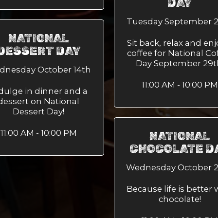
DAY
Tuesday September 
NATIONAL
Sit back, relax and enj
DESSERT DAY
coffee for National Co
Day September 29t
dnesday October 14th
11:00 AM - 10:00 PM
dulge in dinner and a
dessert on National
Dessert Day!
11:00 AM - 10:00 PM
NATIONAL
CHOCOLATE D
Wednesday October 
Because life is better 
chocolate!