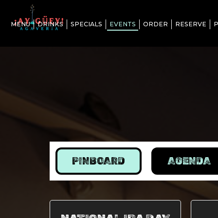
MENU
DRINKS
SPECIALS
EVENTS
ORDER
RESERVE
P
PINBOARD
AGENDA