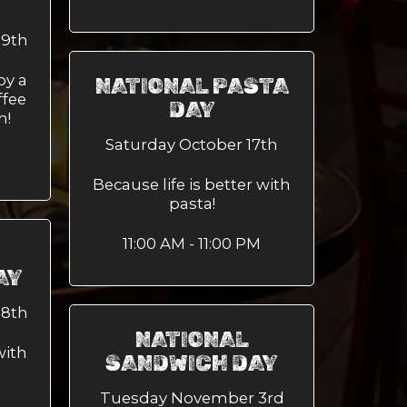
29th
oy a
NATIONAL PASTA
ffee
DAY
h!
Saturday October 17th
Because life is better with
pasta!
11:00 AM - 11:00 PM
AY
28th
NATIONAL
with
SANDWICH DAY
Tuesday November 3rd