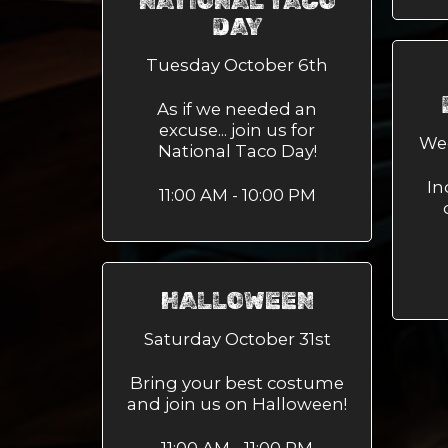
NATIONAL TACO
DAY
Tuesday October 6th
As if we needed an
excuse... join us for
We
National Taco Day!
In
11:00 AM - 10:00 PM
HALLOWEEN
Saturday October 31st
Bring your best costume
and join us on Halloween!