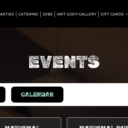
ARTIES
CATERING
JOBS
!ART GÜEY! GALLERY
GIFT CARDS
EVENTS
CALENDAR