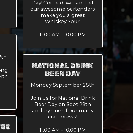
Day! Come down and let
our awesome bartenders
make you a great
Whiskey Sour!
11:00 AM - 10:00 PM
7th
NATIONAL DRINK
ong
BEER DAY
ith
Monday September 28th
Join us for National Drink
Beer Day on Sept 28th
and try one of our many
craft brews!
FEE
11:00 AM - 10:00 PM