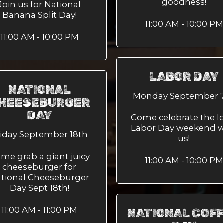
goodness!
Join us for National
Banana Split Day!
11:00 AM - 10:00 PM
11:00 AM - 10:00 PM
LABOR DAY
NATIONAL
Monday September 
HEESEBURGER
DAY
Come celebrate the l
Labor Day weekend w
riday September 18th
us!
me grab a giant juicy
11:00 AM - 10:00 PM
cheeseburger for
tional Cheeseburger
Day Sept 18th!
11:00 AM - 11:00 PM
NATIONAL COF