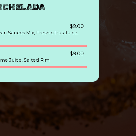
ICHELADA
$9.00
an Sauces Mix, Fresh citrus Juice,
$9.00
ime Juice, Salted Rim