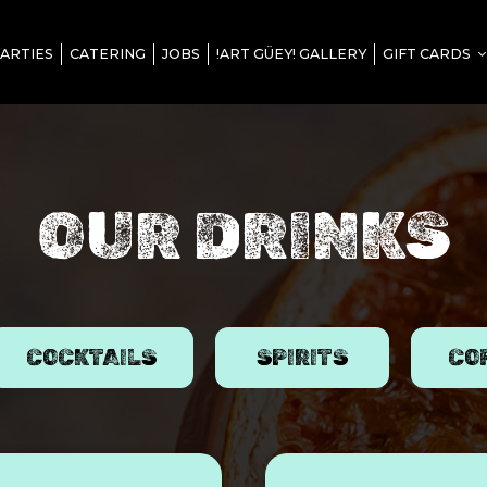
ARTIES
CATERING
JOBS
!ART GÜEY! GALLERY
GIFT CARDS
OUR DRINKS
COCKTAILS
SPIRITS
CO