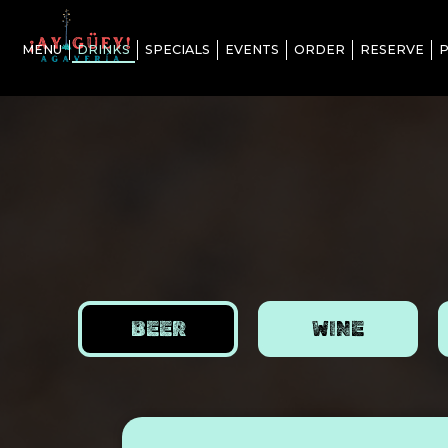
MENU
DRINKS
SPECIALS
EVENTS
ORDER
RESERVE
P
BEER
WINE