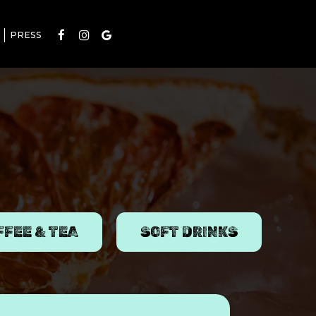
PRESS
FFEE & TEA
SOFT DRINKS