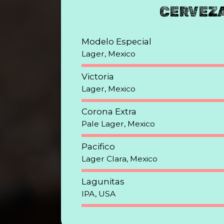
CERVEZ
Modelo Especial
Lager, Mexico
Victoria
Lager, Mexico
Corona Extra
Pale Lager, Mexico
Pacifico
Lager Clara, Mexico
Lagunitas
IPA, USA