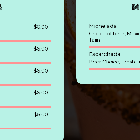
A
M
Michelada
$6.00
Choice of beer, Mexic
Tajin
$6.00
Escarchada
Beer Choice, Fresh L
$6.00
$6.00
$6.00